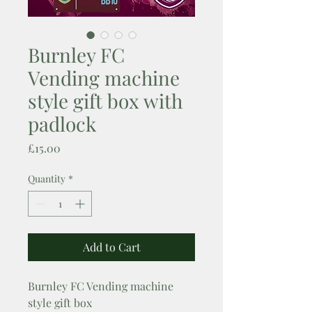
Burnley FC
Vending machine
style gift box with
padlock
Price
£15.00
Quantity
*
Add to Cart
Burnley FC Vending machine
style gift box