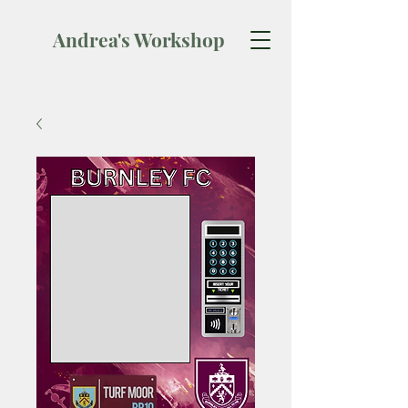
Andrea's Workshop