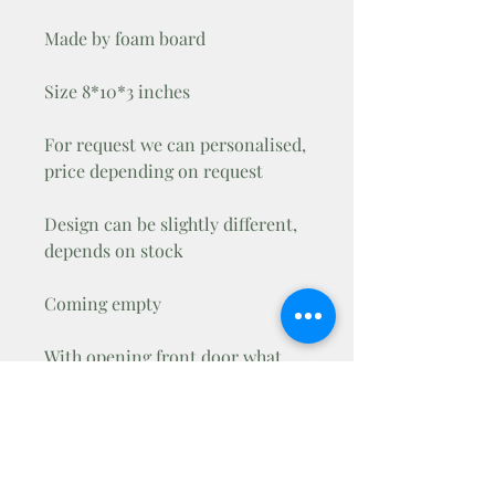
Made by foam board
Size 8*10*3 inches
For request we can personalised,
price depending on request
Design can be slightly different,
depends on stock
Coming empty
With opening front door what
you can lock with mini padlock