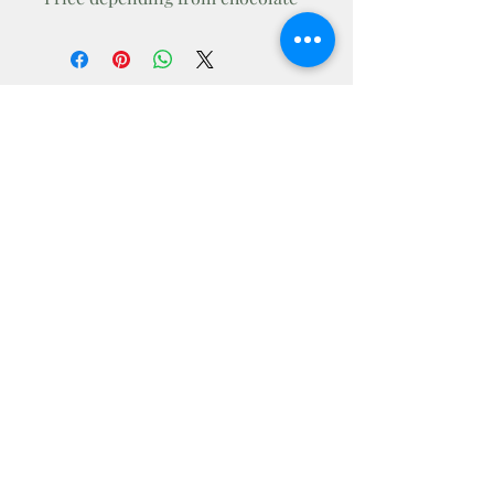
Andrea
Workshop
andrworkshop@gmail.com
BaricsCsalad
AndrWorkshop
@andrworkshop