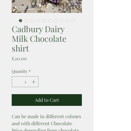
Cadbury Dairy
Milk Chocolate
shirt
Price
£20.00
Quantity
*
Add to Cart
Can be made in different colours 
and with different Chocolate

Price depending from chocolate