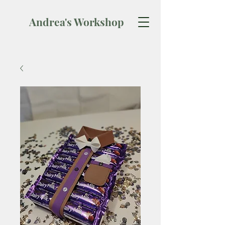
Andrea's Workshop