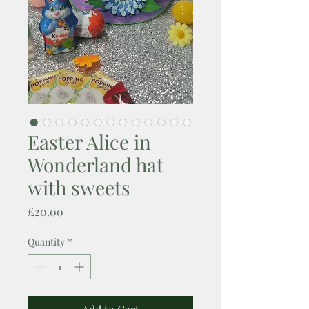
Easter Alice in
Wonderland hat
with sweets
Price
£20.00
Quantity
*