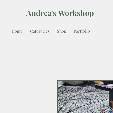
Andrea's Workshop
Home
Categories
Shop
Portfolio