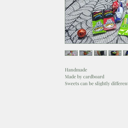
Handmade
Made by cardboard
Sweets can be slightly differe