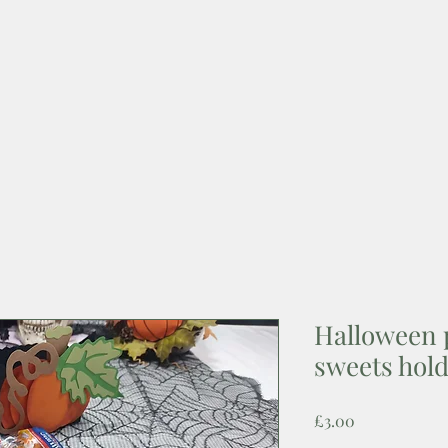
Halloween 
sweets hol
Price
£3.00