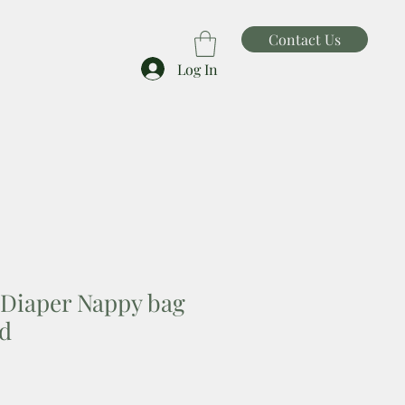
Contact Us
Log In
Diaper Nappy bag
rd