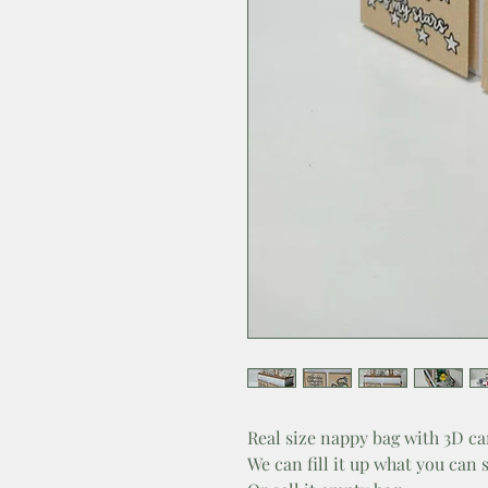
Real size nappy bag with 3D ca
We can fill it up what you can 