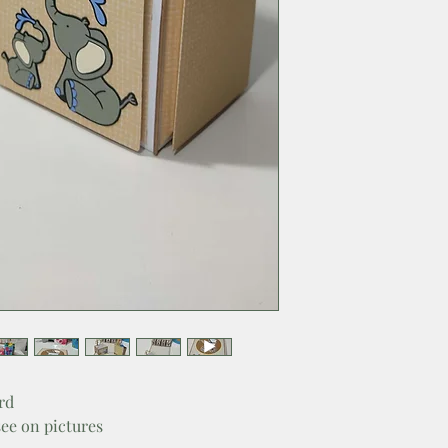
rd
see on pictures