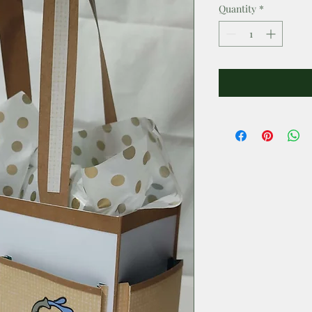
Quantity
*