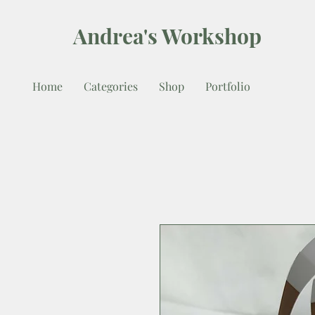
Andrea's Workshop
Home
Categories
Shop
Portfolio