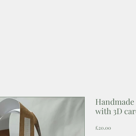
Handmade 
with 3D ca
Price
£20.00