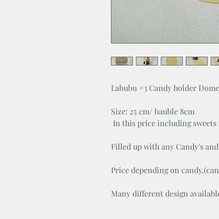
Labubu #3 Candy holder Dome
Size: 25 cm/ bauble 8cm
In this price including sweets
Filled up with any Candy's and 
Price depending on candy,(can
Many different design availabl