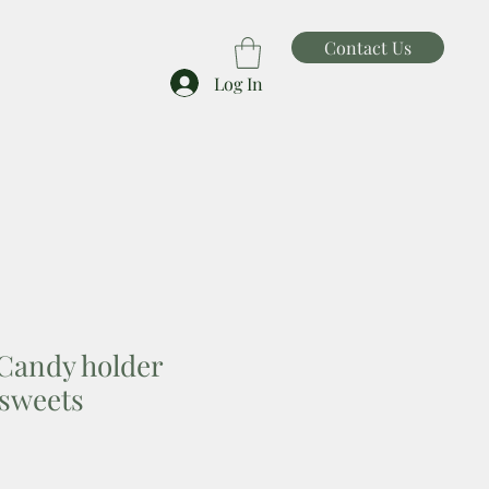
Contact Us
Log In
Candy holder
sweets