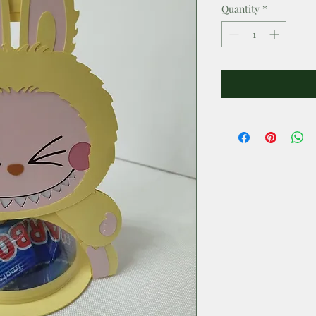
Quantity
*