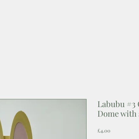
Labubu #3 
Dome with 
Price
£4.00