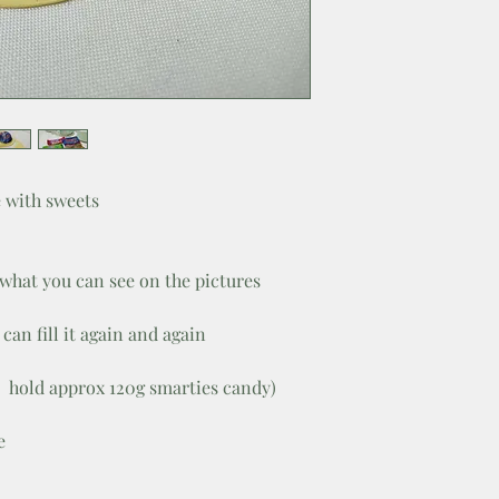
 with sweets
 what you can see on the pictures
can fill it again and again
 hold approx 120g smarties candy)
e