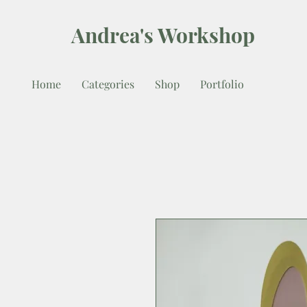
Andrea's Workshop
Home
Categories
Shop
Portfolio