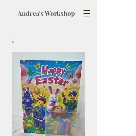
Andrea's Workshop