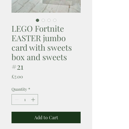
LEGO Fortnite
EASTER jumbo
card with sweets
box and sweets
#21
Price
£7.00
Quantity
*
Add to Cart