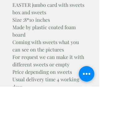
EASTER jumbo card with sweets
box and sweets
Size :8*10 inches
Made by plastic coated foam
board
Coming with sweets what you
can see on the pictures
For request we can make it with
different sweets or empty
Price depending on sweets
Usual delivery time 4 working
days