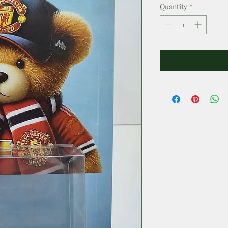
Quantity
*