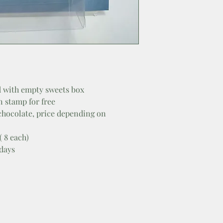
 with empty sweets box
n stamp for free
 chocolate, price depending on
( 8 each)
 days