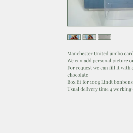
Manchester United jumbo card
We can add personal picture o
For request we can fill it with
chocolate
Box fit for 100g Lindt bonbons
Usual delivery time 4 working