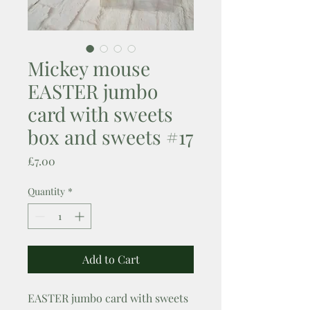
Mickey mouse
EASTER jumbo
card with sweets
box and sweets #17
Price
£7.00
Quantity
*
Add to Cart
EASTER jumbo card with sweets