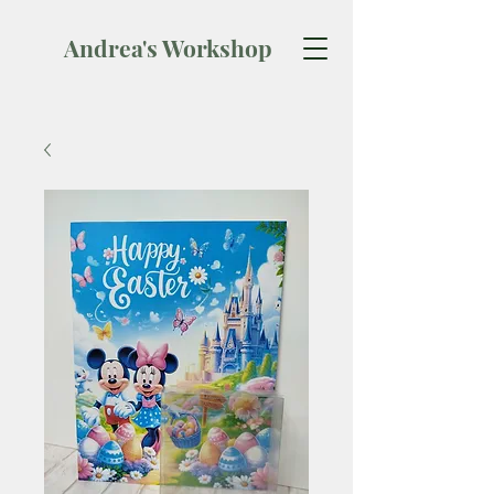
Andrea's Workshop