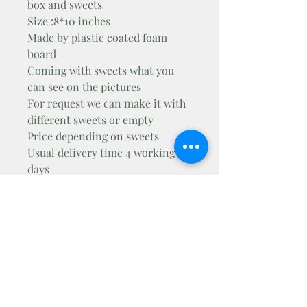
box and sweets
Size :8*10 inches
Made by plastic coated foam
board
Coming with sweets what you
can see on the pictures
For request we can make it with
different sweets or empty
Price depending on sweets
Usual delivery time 4 working
days