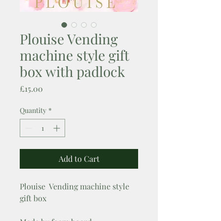
Plouise Vending
machine style gift
box with padlock
Price
£15.00
Quantity
*
Add to Cart
Plouise Vending machine style
gift box