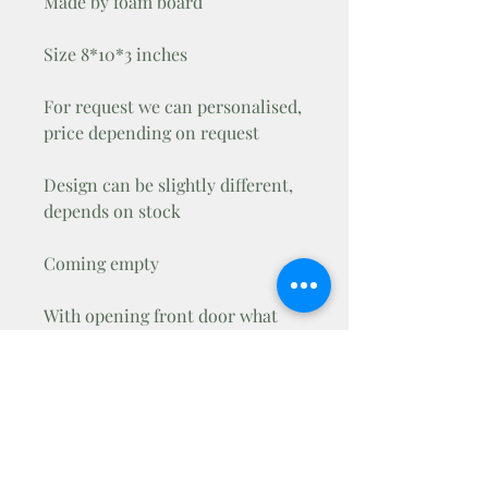
Made by foam board
Size 8*10*3 inches
For request we can personalised,
price depending on request
Design can be slightly different,
depends on stock
Coming empty
With opening front door what
you can lock with mini padlock