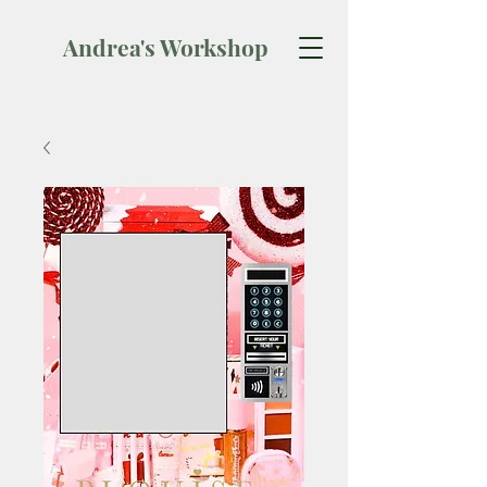
Andrea's Workshop