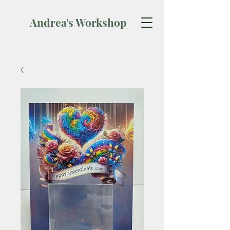
Andrea's Workshop