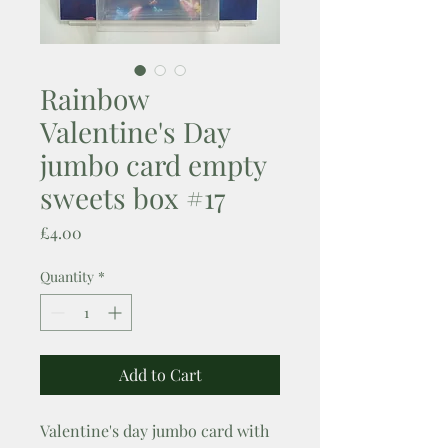
Rainbow
Valentine's Day
jumbo card empty
sweets box #17
Price
£4.00
Quantity
*
Add to Cart
Valentine's day jumbo card with