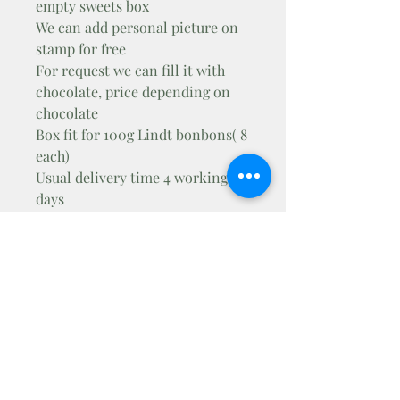
empty sweets box
We can add personal picture on
stamp for free
For request we can fill it with
chocolate, price depending on
chocolate
Box fit for 100g Lindt bonbons( 8
each)
Usual delivery time 4 working
days