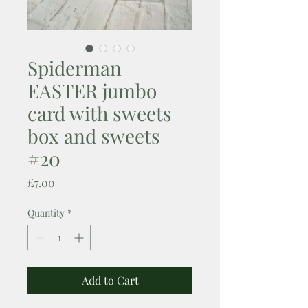
Spiderman
EASTER jumbo
card with sweets
box and sweets
#20
Price
£7.00
Quantity
*
Add to Cart