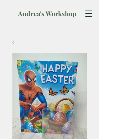
Andrea's Workshop