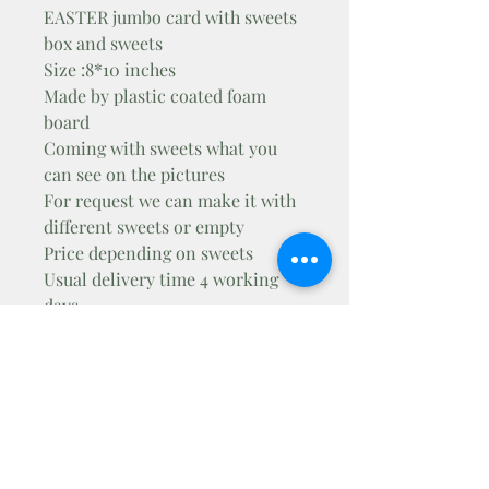
EASTER jumbo card with sweets
box and sweets
Size :8*10 inches
Made by plastic coated foam
board
Coming with sweets what you
can see on the pictures
For request we can make it with
different sweets or empty
Price depending on sweets
Usual delivery time 4 working
days