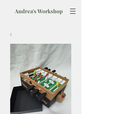
Andrea's Workshop