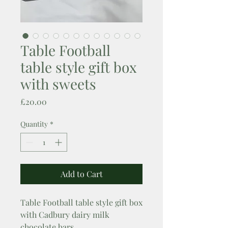
Table Football
table style gift box
with sweets
Price
£20.00
Quantity
*
Add to Cart
Table Football table style gift box
with Cadbury dairy milk
chocolate bars