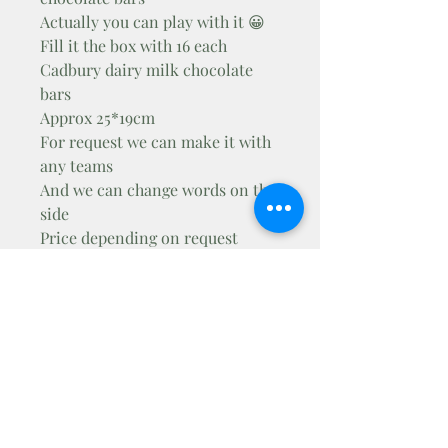
Actually you can play with it 😀
Fill it the box with 16 each
Cadbury dairy milk chocolate
bars
Approx 25*19cm
For request we can make it with
any teams
And we can change words on the
side
Price depending on request