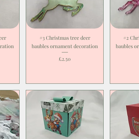
eer
#3 Christmas tree deer
#2 Chr
ration
baubles ornament decoration
baubles o
Price
£2.50