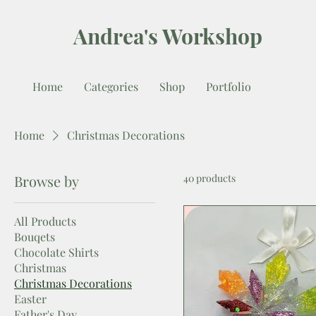
Andrea's Workshop
Home
Categories
Shop
Portfolio
Home
Christmas Decorations
Browse by
40 products
All Products
Bouqets
Chocolate Shirts
Christmas
Christmas Decorations
Easter
Father's Day