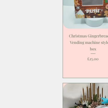
Christmas Gingerbre
Vending machine style
box
Price
£15.00