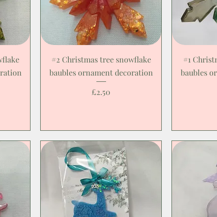
wflake
#2 Christmas tree snowflake
#1 Christ
ration
baubles ornament decoration
baubles o
Price
£2.50