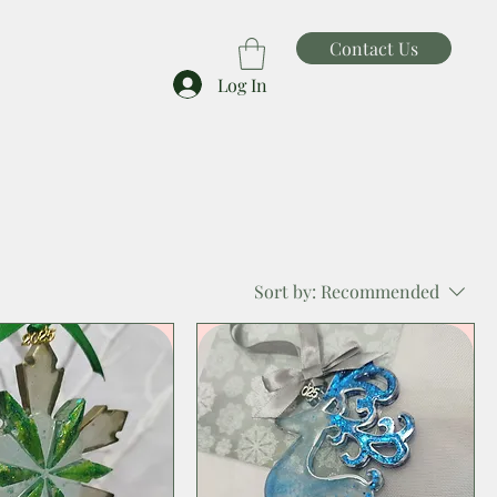
Contact Us
Log In
Sort by:
Recommended