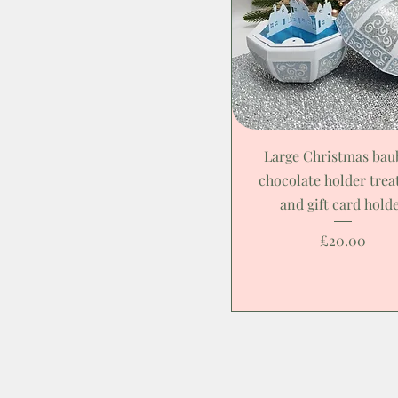
Large Christmas bau
chocolate holder trea
and gift card hold
Price
£20.00