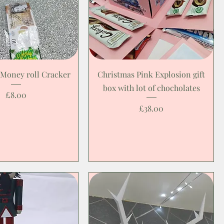
 Money roll Cracker
Christmas Pink Explosion gift
box with lot of chocholates
Price
£8.00
Price
£38.00