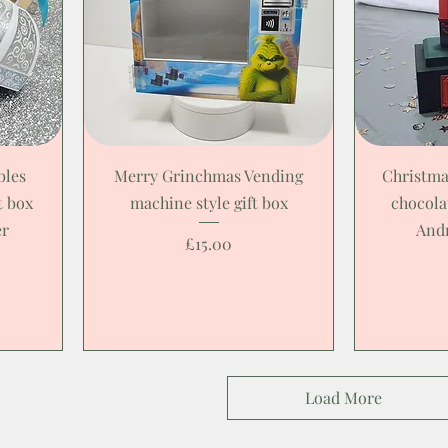
bles
Merry Grinchmas Vending
Christma
t box
machine style gift box
chocola
er
And
Price
£15.00
Load More