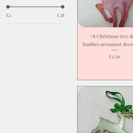
£2
£38
#8 Christmas tree d
baubles ornament deco
Price
£2.50