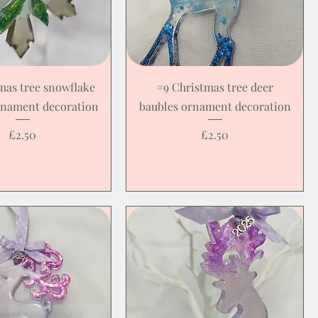
mas tree snowflake
#9 Christmas tree deer
rnament decoration
baubles ornament decoration
Price
Price
£2.50
£2.50