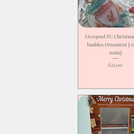
Liverpool FC Christma
baubles Ornament [ 
resin]
Price
£15.00