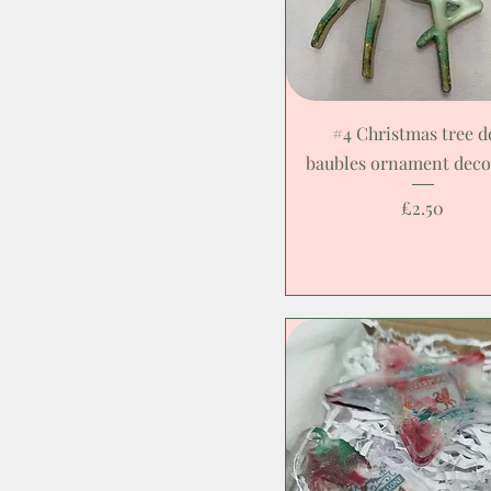
#4 Christmas tree d
baubles ornament deco
Price
£2.50