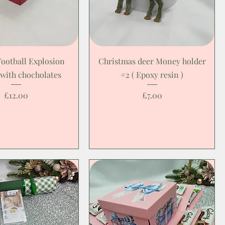
Football Explosion
Christmas deer Money holder
 with chocholates
#2 ( Epoxy resin )
Price
Price
£12.00
£7.00