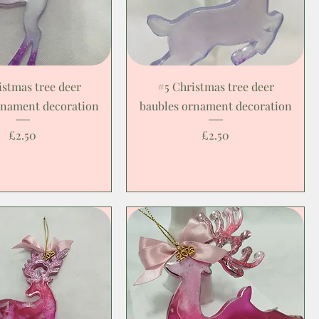
istmas tree deer
#5 Christmas tree deer
rnament decoration
baubles ornament decoration
Price
Price
£2.50
£2.50