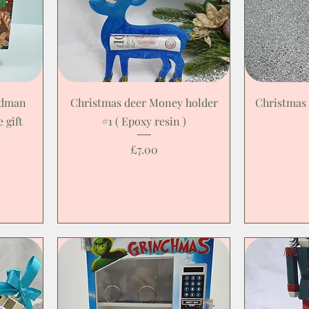
adman
Christmas deer Money holder
Christmas
 gift
#1 ( Epoxy resin )
Price
£7.00