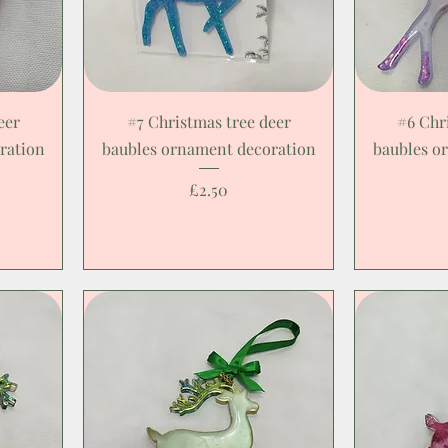
eer
#7 Christmas tree deer
#6 Chr
ration
baubles ornament decoration
baubles o
Price
£2.50