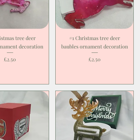
istmas tree deer
#1 Christmas tree deer
rnament decoration
baubles ornament decoration
Price
Price
£2.50
£2.50