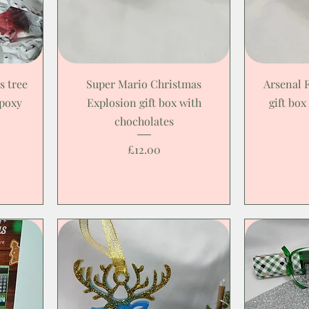
s tree
Super Mario Christmas
Arsenal 
epoxy
Explosion gift box with
gift box
chocholates
Price
£12.00