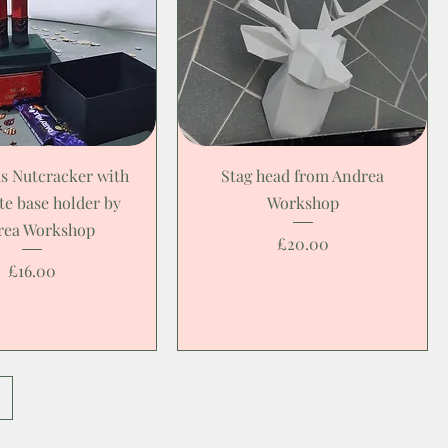
s Nutcracker with
Stag head from Andrea
te base holder by
Workshop
rea Workshop
Price
£20.00
Price
£16.00