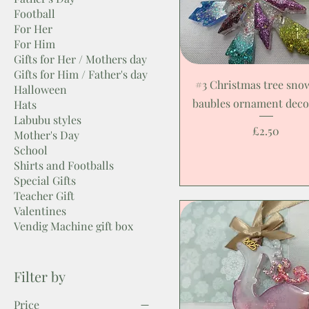
Football
For Her
For Him
Gifts for Her / Mothers day
Gifts for Him / Father's day
#3 Christmas tree sno
Halloween
baubles ornament deco
Hats
Labubu styles
Price
£2.50
Mother's Day
School
Shirts and Footballs
Special Gifts
Teacher Gift
Valentines
Vendig Machine gift box
Filter by
Price