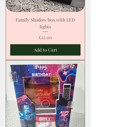
Family Shadow box with LED
lights
Price
£12.00
Add to Cart