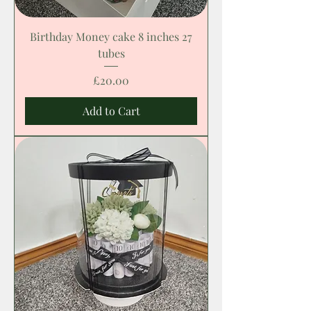
Birthday Money cake 8 inches 27
tubes
Price
£20.00
Add to Cart