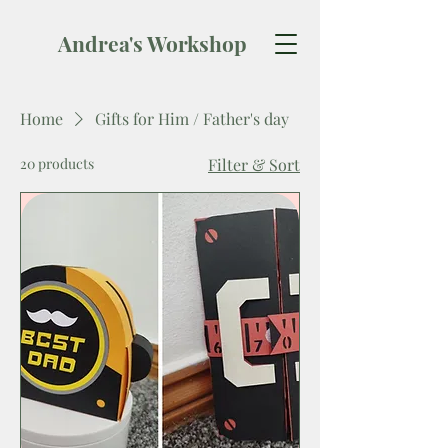
Andrea's Workshop
Home
Gifts for Him / Father's day
20 products
Filter & Sort