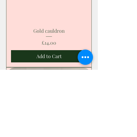
Gold cauldron
Price
£14.00
Add to Cart