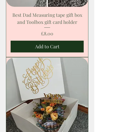
Best Dad Measuring tape gift box
and Toolbox gift card holder
Price
£8.00
Add to Cart