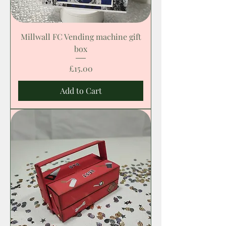
Millwall FC Vending machine gift
box
Price
£15.00
Add to Cart