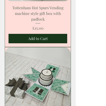
Tottenham Hot Spurs Vending
machine style gift box with
padlock
Price
£15.00
Add to Cart