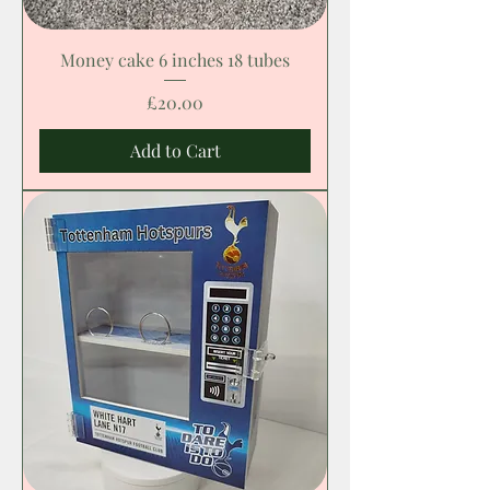
Money cake 6 inches 18 tubes
Price
£20.00
Add to Cart