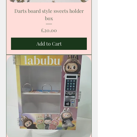
Darts board style sweets holder
box
Price
£20.00
Add to Cart