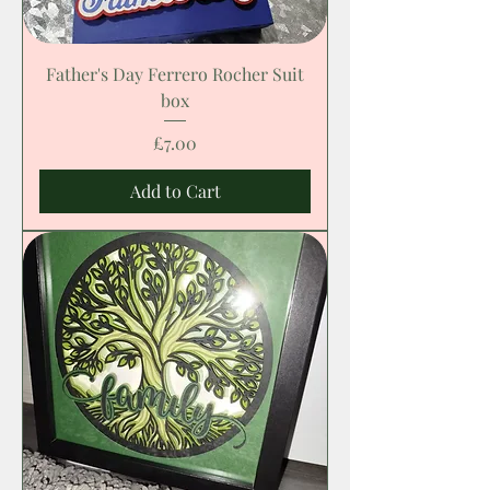
Father's Day Ferrero Rocher Suit
box
Price
£7.00
Add to Cart