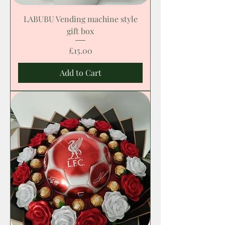
LABUBU Vending machine style
gift box
Price
£15.00
Add to Cart