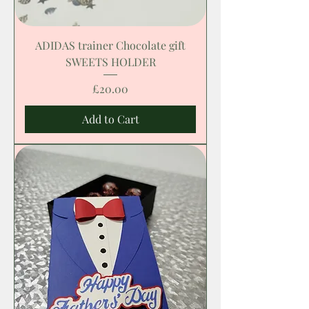
ADIDAS trainer Chocolate gift
SWEETS HOLDER
Price
£20.00
Add to Cart