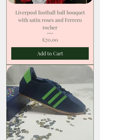
Liverpool football ball bouquet
with satin roses and Ferrero
rocher
Price
£70.00
Add to Cart