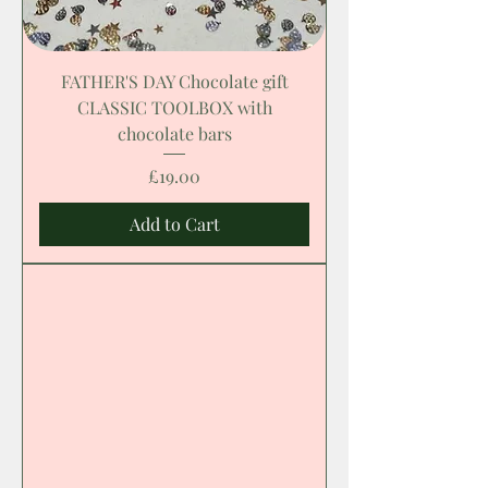
FATHER'S DAY Chocolate gift
CLASSIC TOOLBOX with
chocolate bars
Price
£19.00
Add to Cart