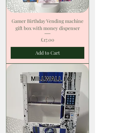
Gamer Birthday Vending machine
gift box with money dispenser
Price
£17.00
Add to Cart