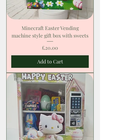
Minecraft Easter Vending
machine style gift box with sweets
Price
£20.00
Add to Cart