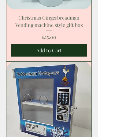
Christmas Gingerbreadman
Vending machine style gift box
Price
£15.00
Add to Cart