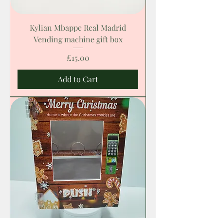
Kylian Mbappe Real Madrid
Vending machine gift box
Price
£15.00
Add to Cart