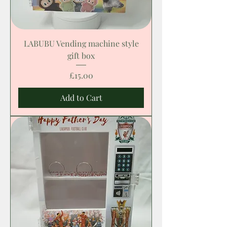
LABUBU Vending machine style
gift box
Price
£15.00
Add to Cart