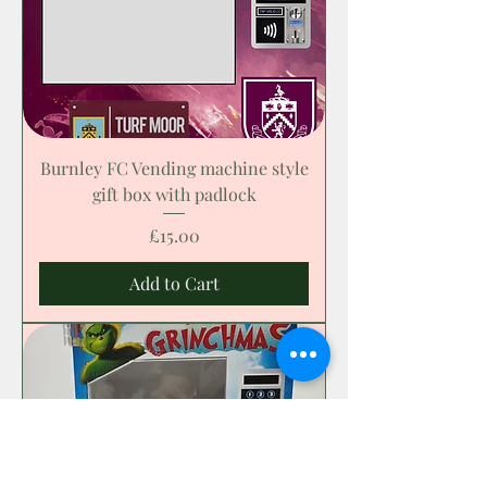
Burnley FC Vending machine style
gift box with padlock
Price
£15.00
Add to Cart