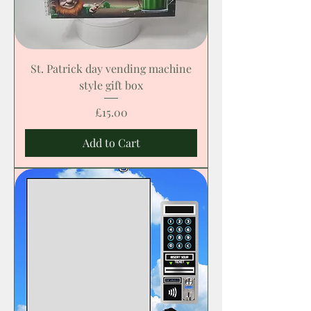
St. Patrick day vending machine
style gift box
Price
£15.00
Add to Cart