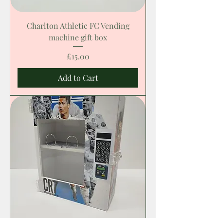
Charlton Athletic FC Vending
machine gift box
Price
£15.00
Add to Cart