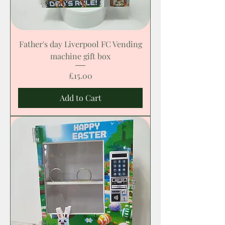
Father's day Liverpool FC Vending
machine gift box
Price
£15.00
Add to Cart