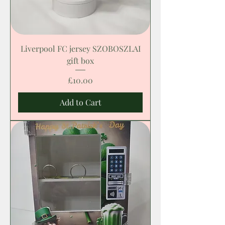
Liverpool FC jersey SZOBOSZLAI
gift box
Price
£10.00
Add to Cart