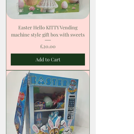
Easter Hello KITTY Vending
machine style gift box with sweets
Price
£20.00
Add to Cart