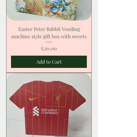
Easter Peter Rabbit Vending
machine style gift box with sweets
Price
£20.00
Add to Cart