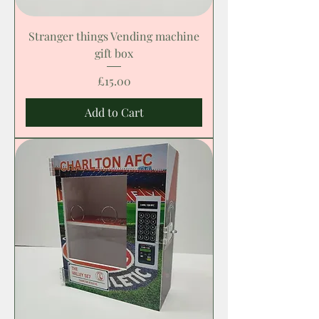
Stranger things Vending machine
gift box
Price
£15.00
Add to Cart