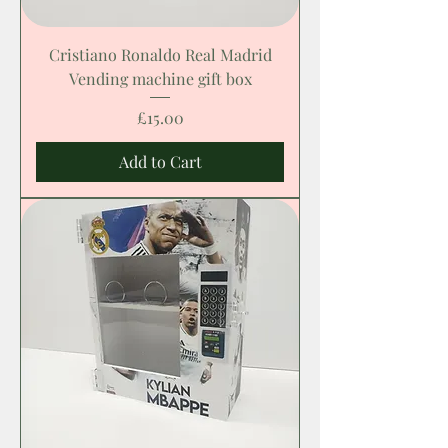
Cristiano Ronaldo Real Madrid
Vending machine gift box
Price
£15.00
Add to Cart