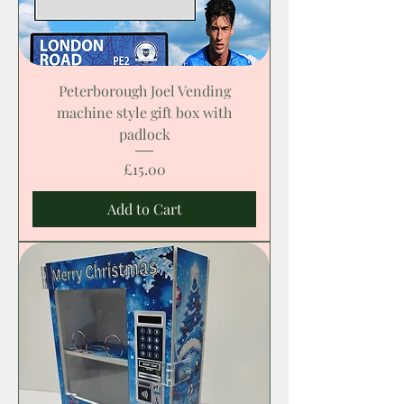
Peterborough Joel Vending
machine style gift box with
padlock
Price
£15.00
Add to Cart