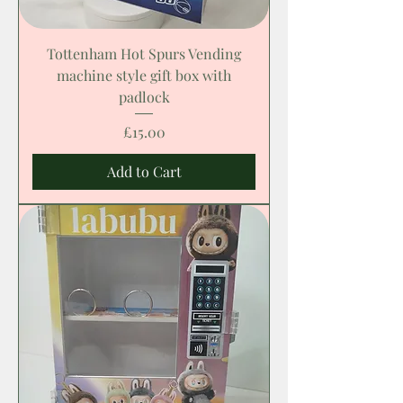
Tottenham Hot Spurs Vending
machine style gift box with
padlock
Price
£15.00
Add to Cart