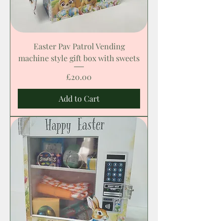
Easter Pav Patrol Vending
machine style gift box with sweets
Price
£20.00
Add to Cart