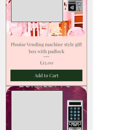
Plouise Vending machine style gift
box with padlock
Price
£15.00
Add to Cart