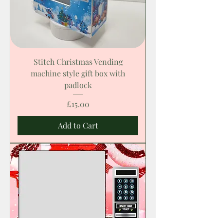
Stitch Christmas Vending
machine style gift box with
padlock
Price
£15.00
Add to Cart