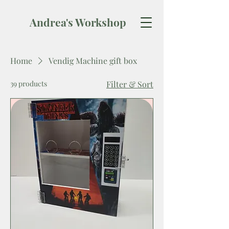
Andrea's Workshop
Home
Vendig Machine gift box
39 products
Filter & Sort